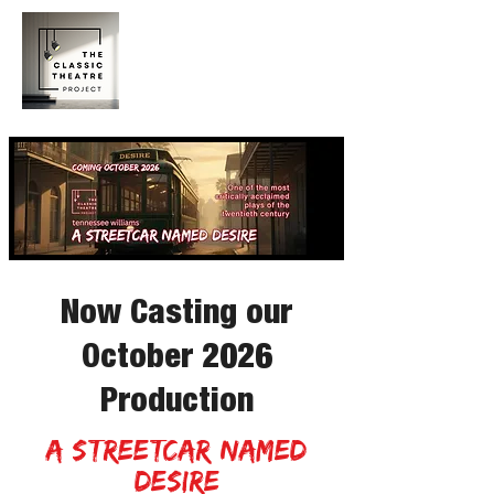
Now Casting our
October 2026
Production
a streetcar named
desire