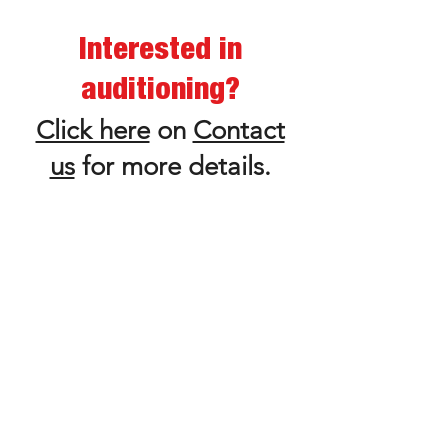
Interested in
auditioning?
Click here
on
Contact
us
for more details.