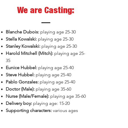
We are Casting:
Blanche Dubois:
playing age 25-30
Stella Kowalski:
playing age 25-30​
Stanley Kowalski:
playing age 25-30
Harold Mitchell (Mitch):
playing age 25-
35
Eunice Hubbel:
playing age 25-40
Steve Hubbel:
playing age 25-40
Pablo Gonzales:
playing age 25-40
Doctor (Male):
playing age 35-60
Nurse (Male/Female):
playing age 35-60
Delivery boy:
playing age: 15-20
Supporting characters:
various ages