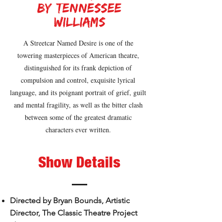
by tennessee
williams
A Streetcar Named Desire is one of the
towering masterpieces of American theatre,
distinguished for its frank depiction of
compulsion and control, exquisite lyrical
language, and its poignant portrait of grief, guilt
and mental fragility, as well as the bitter clash
between some of the greatest dramatic
characters ever written.
Show Details
Directed by Bryan Bounds, Artistic
Director, The Classic Theatre Project