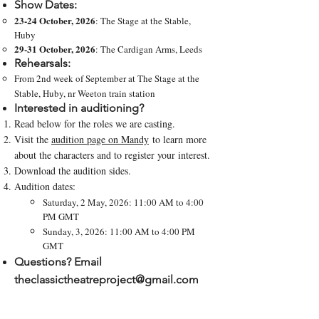
Show Dates:
23-24 October, 2026
: The Stage at the Stable,
Huby
29-31 October, 2026
: The Cardigan Arms, Leeds
Rehearsals:
From 2nd week of September at The Stage at the
Stable, Huby, nr Weeton train station
Interested in auditioning?
Read below for the roles we are casting.
Visit the
audition page on Mandy
to learn more
about the characters and to register your interest​​.
Download the audition sides.
Audition dates:
Saturday, 2 May, 2026: 11:00 AM to 4:00
PM GMT
Sunday, 3, 2026: 11:00 AM to 4:00 PM
GMT
Questions? Email
theclassictheatreproject@gmail.com